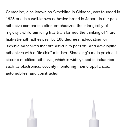
Cemedine, also known as Simeiding in Chinese, was founded in
1923 and is a well-known adhesive brand in Japan. In the past,
adhesive companies often emphasized the intangibility of
"rigidity", while Simiding has transformed the thinking of "hard
high-strength adhesives" by 180 degrees, advocating for
"flexible adhesives that are difficult to peel off" and developing
adhesives with a "flexible" mindset. Simeiding's main product is
silicone modified adhesive, which is widely used in industries
such as electronics, security monitoring, home appliances,
automobiles, and construction.