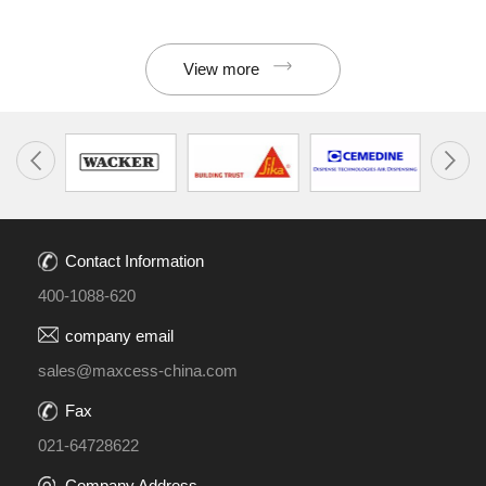
View more
Contact Information
400-1088-620
company email
sales@maxcess-china.com
Fax
021-64728622
Company Address