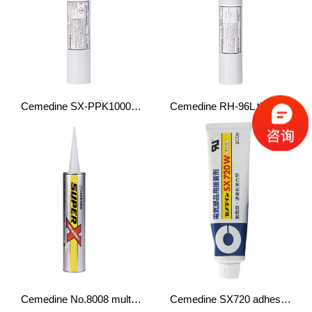
Cemedine SX-PPK1000 (EXP) structural adhesive PP
Cemedine RH-96L thermal conductive adhesive cures quickly
Cemedine No.8008 multifunctional adhesive
Cemedine SX720 adhesive fixing adhesive flame retardant