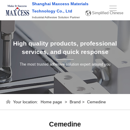
Shanghai Maxcess Materials
Simplified
Technology Co., Ltd
Simplified Chinese
Chinese
Industrial Adhesive Solution Partner
English
High quality products, professional
services, and quick response
The most trusted adhesive solution expert around you
Your location:
Home page
>
Brand
>
Cemedine
Cemedine