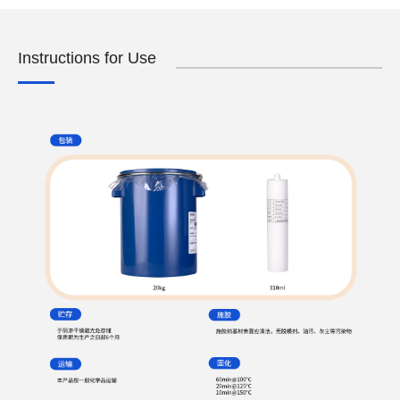
Instructions for Use