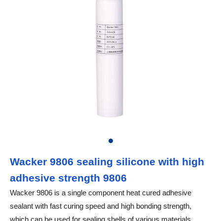
Wacker 9806 sealing silicone with high
adhesive strength 9806
Wacker 9806 is a single component heat cured adhesive
sealant with fast curing speed and high bonding strength,
which can be used for sealing shells of various materials