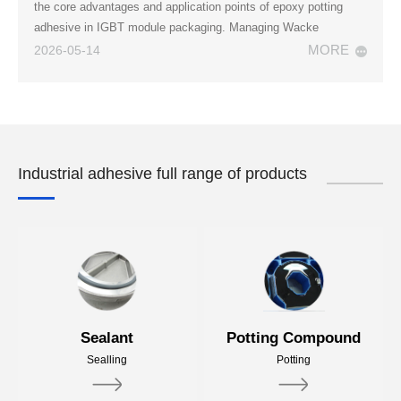
the core advantages and application points of epoxy potting
adhesive in IGBT module packaging. Managing Wacke
MORE
2026-05-14
Industrial adhesive full range of products
Sealant
Potting Compound
Sealling
Potting