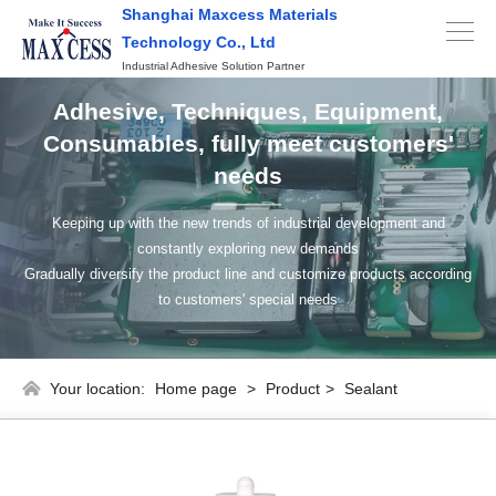
Shanghai Maxcess Materials
Technology Co., Ltd
Industrial Adhesive Solution Partner
Adhesive, Techniques, Equipment,
Consumables, fully meet customers'
needs
Keeping up with the new trends of industrial development and
constantly exploring new demands
Gradually diversify the product line and customize products according
to customers' special needs
Your location:
Home page
>
Product
>
Sealant