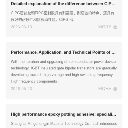
Detailed explanation of the difference between CIPG sealant and FIPG sealant
CIPG密封胶和FIPG密封胶具有耐高温、耐腐蚀的特点，还具有
良好的耐候性和抗振动性能。CIPG 密...
MORE
2026-06-13
Performance, Application, and Technical Points of Epoxy Resin Encapsulation Adhesive for IGBT Module Packaging
With the iteration and upgrading of semiconductor power device
technology, IGBT insulated gate bipolar transistors are gradually
developing towards high voltage and high switching frequency.
High frequency components ..
MORE
2026-05-23
High performance epoxy potting adhesive: specialized for IGBT module packaging
Shanghai Mingchengjin Material Technology Co., Ltd. introduces