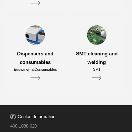
Dispensers and
SMT cleaning and
consumables
welding
Equipment &Consumables
SMT
Contact Information
400-1088-620