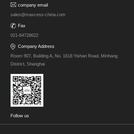
company email
sales@maxcess-china.com
Fax
021-64728622
Company Address
Room 907, Building A, No. 1618 Yishan Road, Minhang
District, Shanghai
Follow us