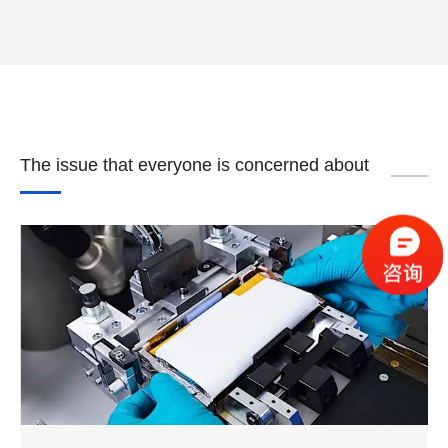
The issue that everyone is concerned about