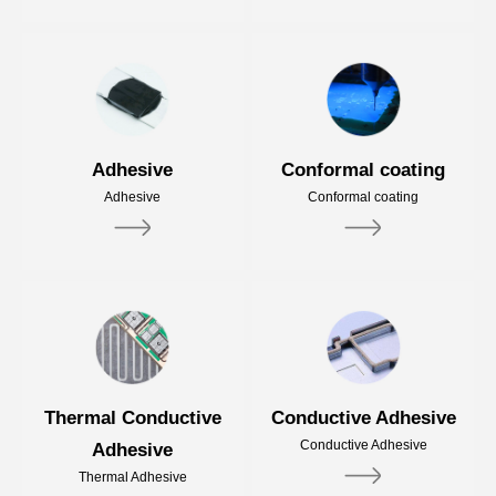
Adhesive
Conformal coating
Adhesive
Conformal coating
Thermal Conductive
Conductive Adhesive
Conductive Adhesive
Adhesive
Thermal Adhesive