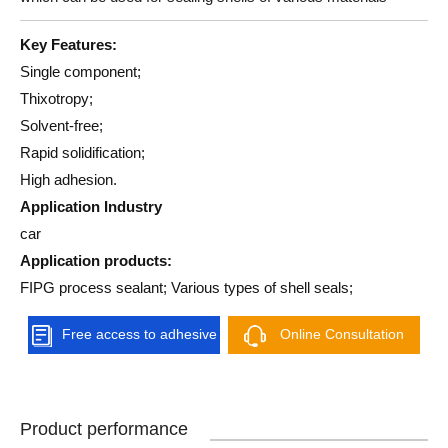
Key Features:
Single component;
Thixotropy;
Solvent-free;
Rapid solidification;
High adhesion.
Application Industry
car
Application products:
FIPG process sealant; Various types of shell seals;
Free access to adhesive
Online Consultation
solutions
Product performance