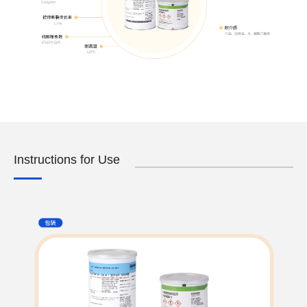
Instructions for Use