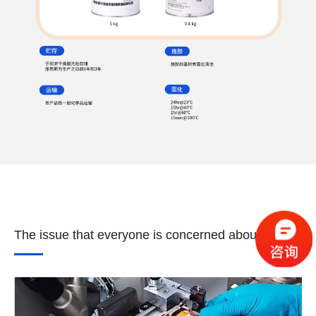
The issue that everyone is concerned about