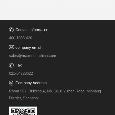
Contact Information
400-1088-620
company email
sales@maxcess-china.com
Fax
021-64728622
Company Address
Room 907, Building A, No. 1618 Yishan Road, Minhang
District, Shanghai