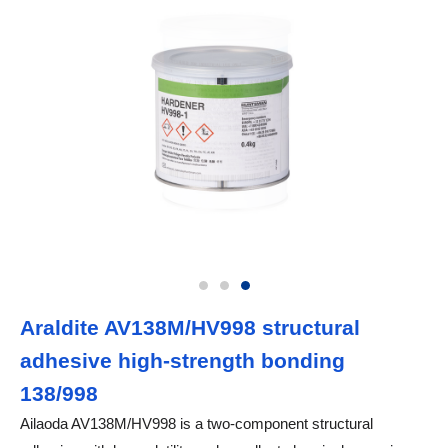
Araldite AV138M/HV998 structural
adhesive high-strength bonding
138/998
Ailaoda AV138M/HV998 is a two-component structural