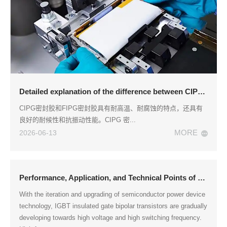
Detailed explanation of the difference between CIPG sealant and FIPG sealant
CIPG密封胶和FIPG密封胶具有耐高温、耐腐蚀的特点，还具有
良好的耐候性和抗振动性能。CIPG 密...
MORE
2026-06-13
Performance, Application, and Technical Points of Epoxy Resin Encapsulation Adhesive for IGBT Module Packaging
With the iteration and upgrading of semiconductor power device
technology, IGBT insulated gate bipolar transistors are gradually
developing towards high voltage and high switching frequency.