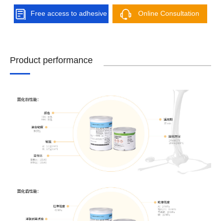
Free access to adhesive
Online Consultation
solutions
Product performance