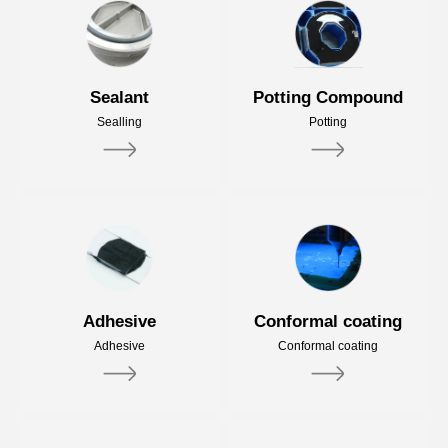
Sealant
Potting Compound
Sealling
Potting
Adhesive
Conformal coating
Adhesive
Conformal coating