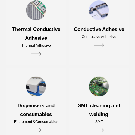
Thermal Conductive
Conductive Adhesive
Conductive Adhesive
Adhesive
Thermal Adhesive
Dispensers and
SMT cleaning and
consumables
welding
Equipment &Consumables
SMT