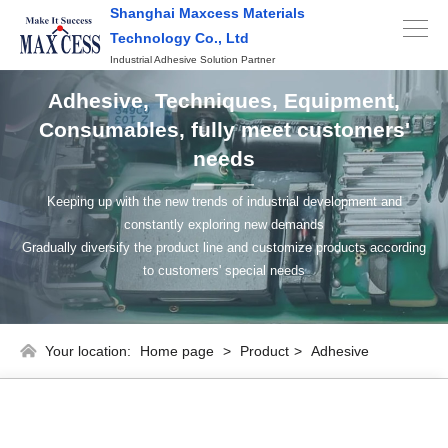
Shanghai Maxcess Materials
Technology Co., Ltd
Industrial Adhesive Solution Partner
Adhesive, Techniques, Equipment,
Consumables, fully meet customers'
needs
Keeping up with the new trends of industrial development and
constantly exploring new demands
Gradually diversify the product line and customize products according
to customers' special needs
Your location:
Home page
>
Product
>
Adhesive