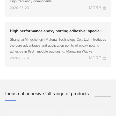
High frequency components ..
MORE
2026-05-23
High performance epoxy potting adhesive: specialized for IGBT module packaging
Shanghai Mingchengjin Material Technology Co., Ltd. introduces
the core advantages and application points of epoxy potting
adhesive in IGBT module packaging. Managing Wacke
MORE
2026-05-14
Industrial adhesive full range of products