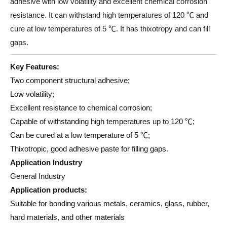
adhesive with low volatility and excellent chemical corrosion
resistance. It can withstand high temperatures of 120 ℃ and
cure at low temperatures of 5 ℃. It has thixotropy and can fill
gaps.
Key Features:
Two component structural adhesive;
Low volatility;
Excellent resistance to chemical corrosion;
Capable of withstanding high temperatures up to 120 ℃;
Can be cured at a low temperature of 5 ℃;
Thixotropic, good adhesive paste for filling gaps.
Application Industry
General Industry
Application products:
Suitable for bonding various metals, ceramics, glass, rubber,
hard materials, and other materials