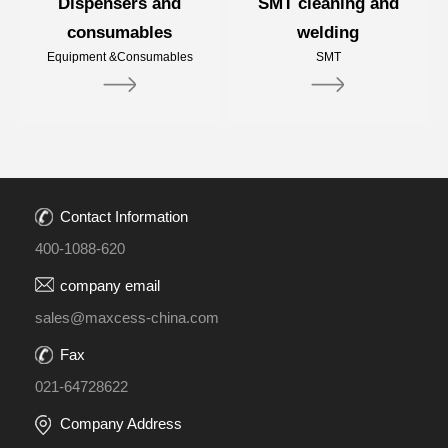
Dispensers and
SMT cleaning and
consumables
welding
Equipment &Consumables
SMT
Contact Information
400-1088-620
company email
sales@maxcess-china.com
Fax
021-64728622
Company Address