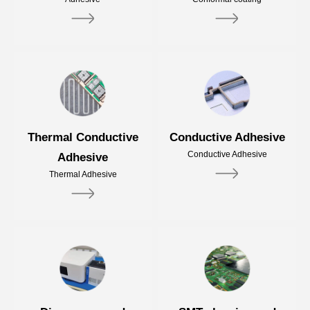
Thermal Conductive
Conductive Adhesive
Conductive Adhesive
Adhesive
Thermal Adhesive