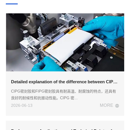
Detailed explanation of the difference between CIPG sealant and FIPG sealant
CIPG密封胶和FIPG密封胶具有耐高温、耐腐蚀的特点，还具有
良好的耐候性和抗振动性能。CIPG 密...
MORE
2026-06-13