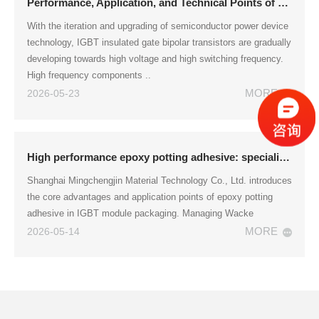
Performance, Application, and Technical Points of Epoxy Resin Encapsulation Adhesive for IGBT Module Packaging
With the iteration and upgrading of semiconductor power device
technology, IGBT insulated gate bipolar transistors are gradually
developing towards high voltage and high switching frequency.
High frequency components ..
MORE
2026-05-23
High performance epoxy potting adhesive: specialized for IGBT module packaging
Shanghai Mingchengjin Material Technology Co., Ltd. introduces
the core advantages and application points of epoxy potting
adhesive in IGBT module packaging. Managing Wacke
MORE
2026-05-14