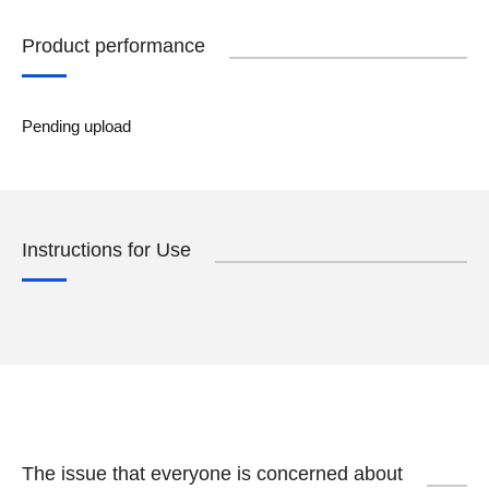
Product performance
Pending upload
Instructions for Use
The issue that everyone is concerned about