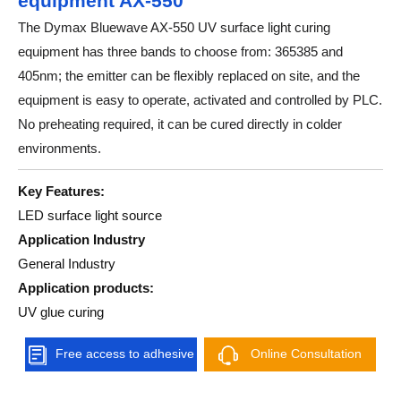
equipment AX-550
The Dymax Bluewave AX-550 UV surface light curing
equipment has three bands to choose from: 365385 and
405nm; the emitter can be flexibly replaced on site, and the
equipment is easy to operate, activated and controlled by PLC.
No preheating required, it can be cured directly in colder
environments.
Key Features:
LED surface light source
Application Industry
General Industry
Application products:
UV glue curing
Free access to adhesive
Online Consultation
solutions