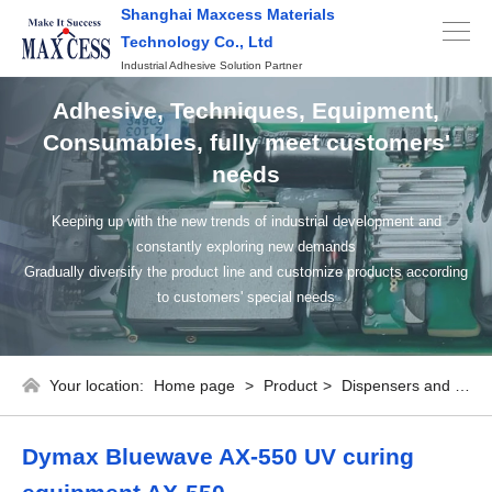
Shanghai Maxcess Materials
Technology Co., Ltd
Industrial Adhesive Solution Partner
Adhesive, Techniques, Equipment,
Consumables, fully meet customers'
needs
Keeping up with the new trends of industrial development and
constantly exploring new demands
Gradually diversify the product line and customize products according
to customers' special needs
Your location:
Home page
>
Product
>
Dispensers and consumables
Dymax Bluewave AX-550 UV curing