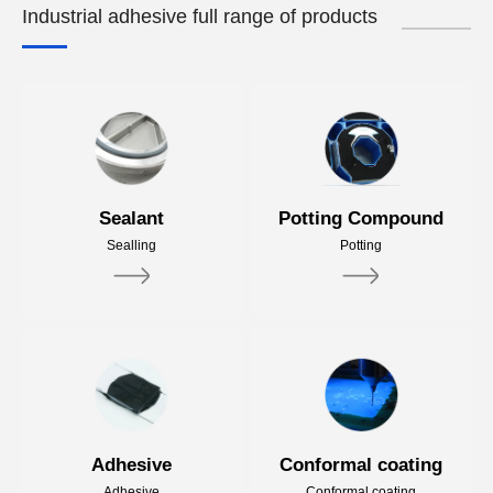
Industrial adhesive full range of products
Sealant
Potting Compound
Sealling
Potting
Adhesive
Conformal coating
Adhesive
Conformal coating